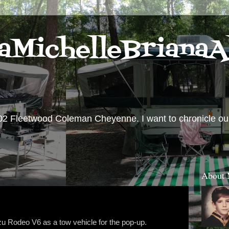
aMichelleBrianaA
02 Fleetwood Coleman Cheyenne. I want to chronicle our 
About
u Rodeo V6 as a tow vehicle for the pop-up.