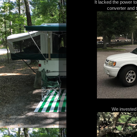
It lacked the power to
converter and t
We invested