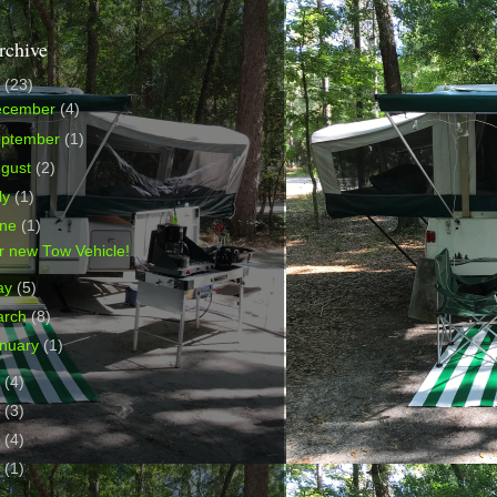
rchive
9
(23)
ecember
(4)
eptember
(1)
ugust
(2)
ly
(1)
une
(1)
r new Tow Vehicle!
ay
(5)
arch
(8)
nuary
(1)
8
(4)
2
(3)
0
(4)
9
(1)