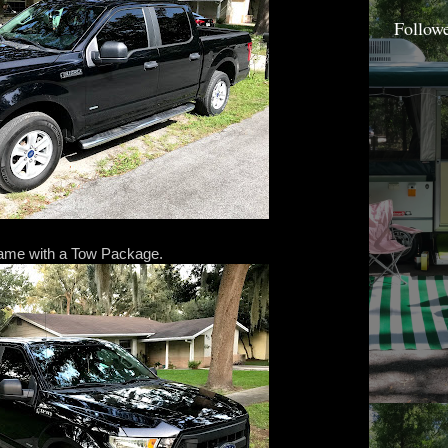
Follow
came with a Tow Package.