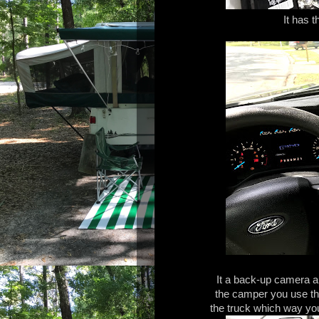
It has t
It a back-up camera a
the camper you use the 
the truck which way you