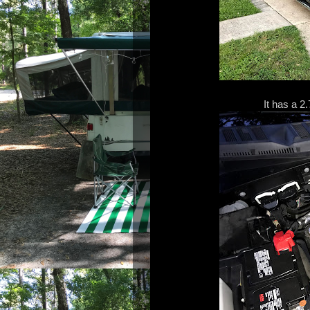
It has a 2