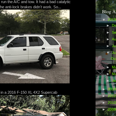
 run the A/C and tow. It had a bad catalytic
he anti-lock brakes didn't work. So...
Blog A
▼
201
►
D
►
S
►
A
►
Ju
▼
J
Ou
►
M
►
M
►
Ja
►
201
 in a 2016 F-150 XL 4X2 Supercab
►
201
►
201
►
200