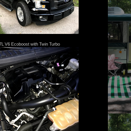
.7L V6 Ecoboost with Twin Turbo