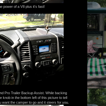
he power of a V8 plus it's fast!
nd Pro Trailer Backup Assist. While backing
knob in the bottom left of this picture to tell
 want the camper to go and it steers for you.