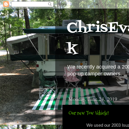
ChrisEv
k
We recently acquired a 20
pop-up camper owners.
Monday, June 24, 2019
Our new Tow Vehicle!
We used our 2003 Isuz