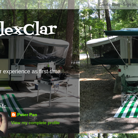
lexClar
experience as first-time
 Me
Peter Pan
View my complete profile