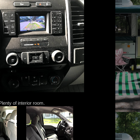
Plenty of interior room.